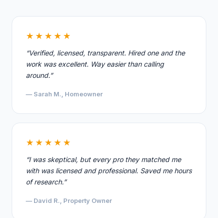
★★★★★
“Verified, licensed, transparent. Hired one and the
work was excellent. Way easier than calling
around.”
— Sarah M., Homeowner
★★★★★
“I was skeptical, but every pro they matched me
with was licensed and professional. Saved me hours
of research.”
— David R., Property Owner