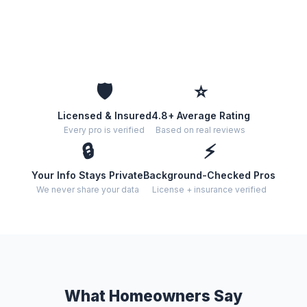
🛡️
⭐
Licensed & Insured
4.8+ Average Rating
Every pro is verified
Based on real reviews
🔒
⚡
Your Info Stays Private
Background-Checked Pros
We never share your data
License + insurance verified
What Homeowners Say