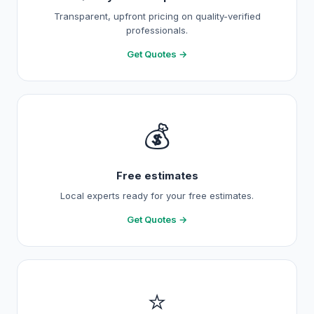
Transparent, upfront pricing on quality-verified
professionals.
Get Quotes →
💰
Free estimates
Local experts ready for your free estimates.
Get Quotes →
⭐