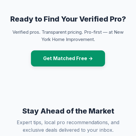
Ready to Find Your Verified Pro?
Verified pros. Transparent pricing. Pro-first — at New
York Home Improvement.
Get Matched Free →
Stay Ahead of the Market
Expert tips, local pro recommendations, and
exclusive deals delivered to your inbox.