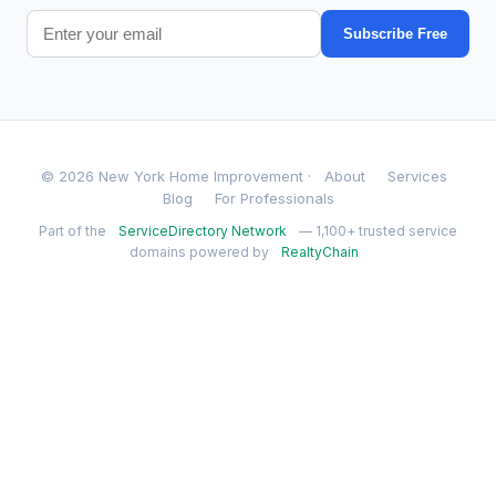
Subscribe Free
© 2026 New York Home Improvement ·
About
Services
Blog
For Professionals
Part of the
ServiceDirectory Network
— 1,100+ trusted service
domains powered by
RealtyChain