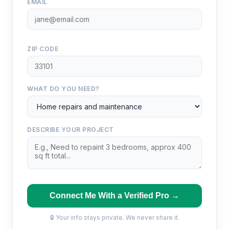
EMAIL
ZIP CODE
WHAT DO YOU NEED?
DESCRIBE YOUR PROJECT
Connect Me With a Verified Pro →
🔒 Your info stays private. We never share it.