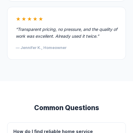
★★★★★
“Transparent pricing, no pressure, and the quality of
work was excellent. Already used it twice.”
— Jennifer K., Homeowner
Common Questions
How do I find reliable home service