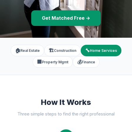
Get Matched Free →
🏠
🏗️
🔧
Real Estate
Construction
Home Services
🏢
💰
Property Mgmt
Finance
How It Works
Three simple steps to find the right professional