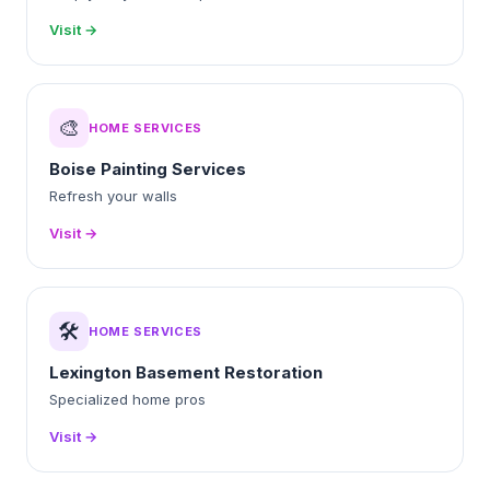
Visit →
🎨
HOME SERVICES
Boise Painting Services
Refresh your walls
Visit →
🛠️
HOME SERVICES
Lexington Basement Restoration
Specialized home pros
Visit →