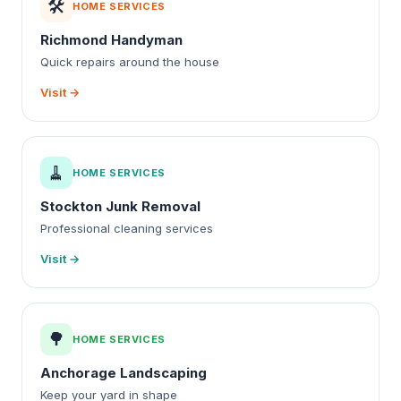
🛠️
HOME SERVICES
Richmond Handyman
Quick repairs around the house
Visit →
🧹
HOME SERVICES
Stockton Junk Removal
Professional cleaning services
Visit →
🌳
HOME SERVICES
Anchorage Landscaping
Keep your yard in shape