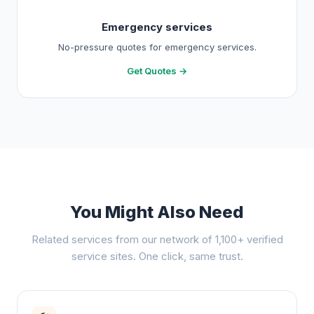
Emergency services
No-pressure quotes for emergency services.
Get Quotes →
You Might Also Need
Related services from our network of 1,100+ verified
service sites. One click, same trust.