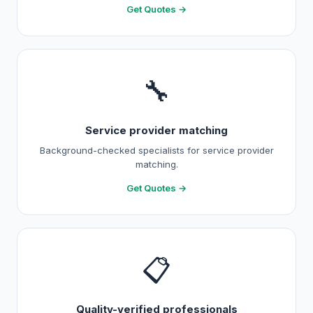
Get Quotes →
🔧
Service provider matching
Background-checked specialists for service provider
matching.
Get Quotes →
📋
Quality-verified professionals