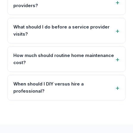
providers?
What should I do before a service provider
visits?
How much should routine home maintenance
cost?
When should I DIY versus hire a
professional?