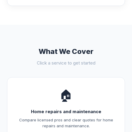
What We Cover
Click a service to get started
🏠
Home repairs and maintenance
Compare licensed pros and clear quotes for home
repairs and maintenance.