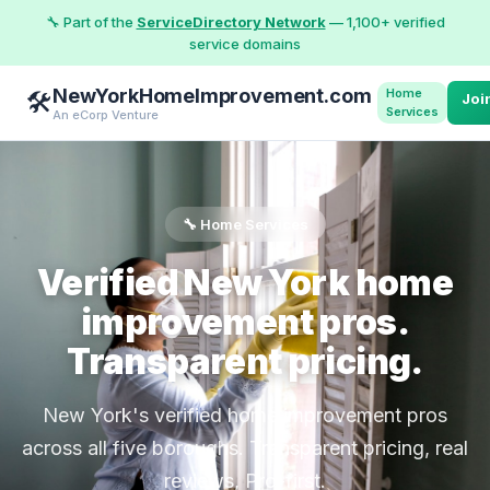
🔧 Part of the
ServiceDirectory Network
— 1,100+ verified
service domains
NewYorkHomeImprovement.com
Home
🛠️
Joi
Services
An eCorp Venture
🔧 Home Services
Verified New York home
improvement pros.
Transparent pricing.
New York's verified home improvement pros
across all five boroughs. Transparent pricing, real
reviews, Pro-first.