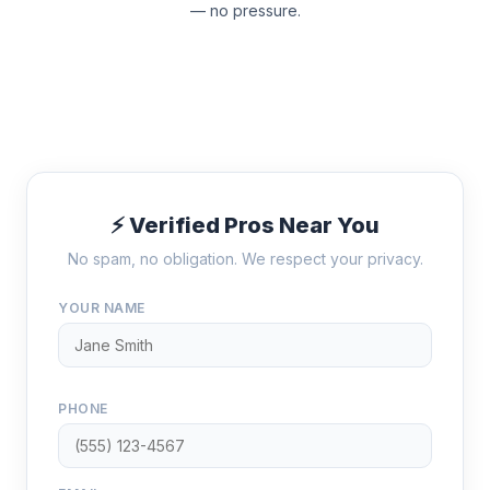
— no pressure.
⚡ Verified Pros Near You
No spam, no obligation. We respect your privacy.
YOUR NAME
PHONE