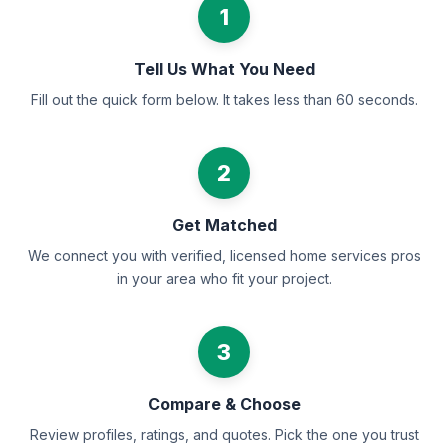
1
Tell Us What You Need
Fill out the quick form below. It takes less than 60 seconds.
2
Get Matched
We connect you with verified, licensed home services pros
in your area who fit your project.
3
Compare & Choose
Review profiles, ratings, and quotes. Pick the one you trust